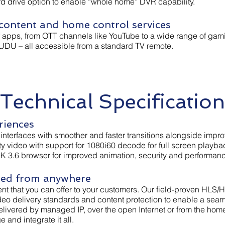
d drive option to enable “whole home” DVR capability.
ontent and home control services
f apps, from OTT channels like YouTube to a wide range of gam
UDU – all accessible from a standard TV remote.
Technical Specification
riences
r interfaces with smoother and faster transitions alongside im
ity video with support for 1080i60 decode for full screen playba
DK 3.6 browser for improved animation, security and performan
red from anywhere
ent that you can offer to your customers. Our field-proven HLS/H
ideo delivery standards and content protection to enable a sea
 delivered by managed IP, over the open Internet or from the h
and integrate it all.