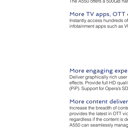
The A550 offers a 500GB har
More TV apps, OTT c
Instantly access hundreds o
infotainment apps such as V
More engaging expe
Deliver graphically rich use
effects. Provide full HD qual
(PiP). Support for Opera’s S
More content delive
Increase the breadth of cont
provides the latest in OTT v
regardless if the content is
A550 can seamlessly manage 