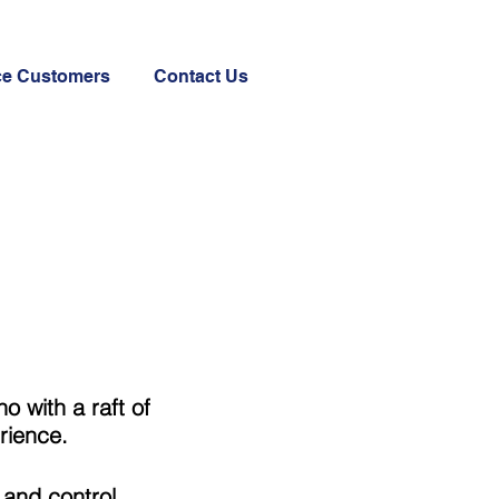
ce Customers
Contact Us
 with a raft of
rience.
 and control