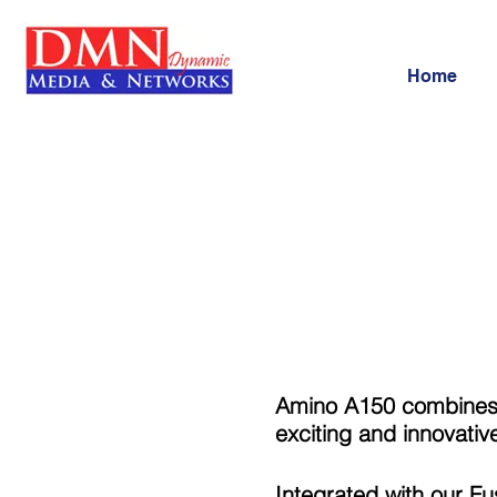
Home
Amino A150 combines a
exciting and innovativ
Integrated with our F