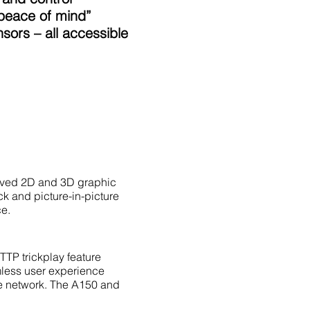
“peace of mind”
ors – all accessible
proved 2D and 3D graphic
ck and picture-in-picture
ce.
TTP trickplay feature
mless user experience
ome network. The A150 and