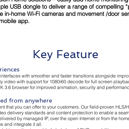
imple USB dongle to deliver a range of compelling 
de in-home Wi-Fi cameras and movement /door sens
 mobile app.
Key Feature
riences
r interfaces with smoother and faster transitions alongside im
ity video with support for 1080i60 decode for full screen playba
DK 3.6 browser for improved animation, security and performan
red from anywhere
ent that you can offer to your customers. Our field-proven HLS/H
ideo delivery standards and content protection to enable a sea
 delivered by managed IP, over the open Internet or from the h
and integrate it all.