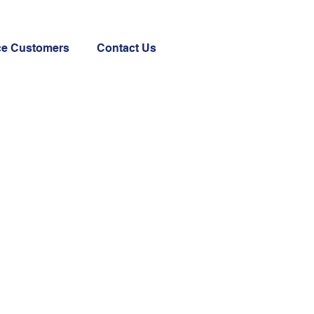
ce Customers
Contact Us