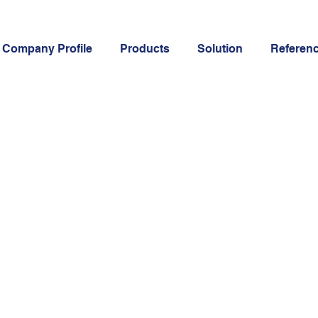
Company Profile
Products
Solution
Referen