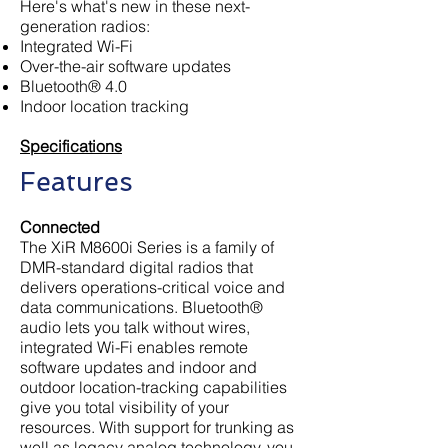
Here's what's new in these next-
generation radios:
Integrated Wi-Fi
Over-the-air software updates
Bluetooth® 4.0
Indoor location tracking
Specifications
Features
Connected
The XiR M8600i Series is a family of
DMR-standard digital radios that
delivers operations-critical voice and
data communications. Bluetooth®
audio lets you talk without wires,
integrated Wi-Fi enables remote
software updates and indoor and
outdoor location-tracking capabilities
give you total visibility of your
resources. With support for trunking as
well as legacy analog technology, you