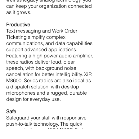
can keep your organization connected
as it grows.
Productive
Text messaging and Work Order
Ticketing simplify complex
communications, and data capabilities
support advanced applications.
Featuring a high power audio amplifier,
these radios deliver loud, clear
speech, with background noise
cancellation for better intelligibility. XiR
M8600i Series radios are also ideal as
a dispatch solution, with desktop
microphones and a rugged, durable
design for everyday use.
Safe
Safeguard your staff with responsive
push-to-talk technology. The quick
access buttons on XiR M8600i Series
radios can summon help with one