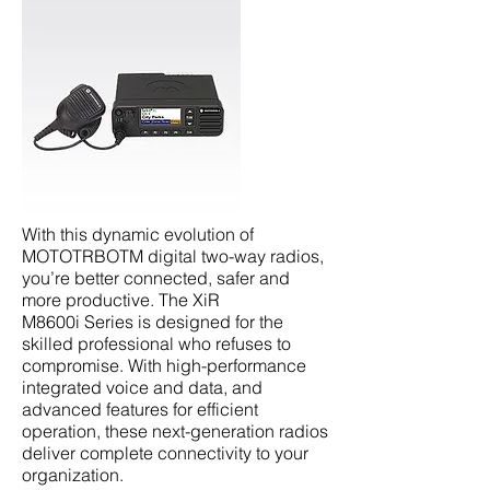
With this dynamic evolution of
MOTOTRBOTM digital two-way radios,
you’re better connected, safer and
more productive. The XiR
M8600i Series is designed for the
skilled professional who refuses to
compromise. With high-performance
integrated voice and data, and
advanced features for efficient
operation, these next-generation radios
deliver complete connectivity to your
organization.