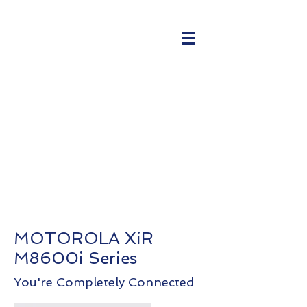
MOTOROLA XiR
M8600i Series
You're Completely Connected